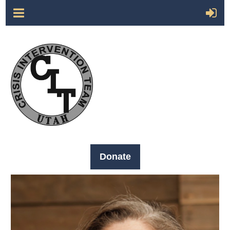
Donate