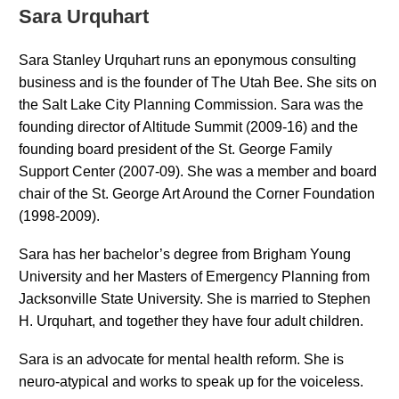
Sara Urquhart
Sara Stanley Urquhart runs an eponymous consulting
business and is the founder of The Utah Bee. She sits on
the Salt Lake City Planning Commission. Sara was the
founding director of Altitude Summit (2009-16) and the
founding board president of the St. George Family
Support Center (2007-09). She was a member and board
chair of the St. George Art Around the Corner Foundation
(1998-2009).
Sara has her bachelor’s degree from Brigham Young
University and her Masters of Emergency Planning from
Jacksonville State University. She is married to Stephen
H. Urquhart, and together they have four adult children.
Sara is an advocate for mental health reform. She is
neuro-atypical and works to speak up for the voiceless.