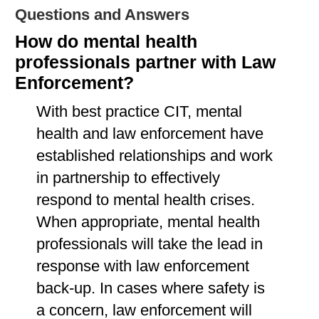
Questions and Answers
How do mental health
professionals partner with Law
Enforcement?
With best practice CIT, mental
health and law enforcement have
established relationships and work
in partnership to effectively
respond to mental health crises.
When appropriate, mental health
professionals will take the lead in
response with law enforcement
back-up. In cases where safety is
a concern, law enforcement will