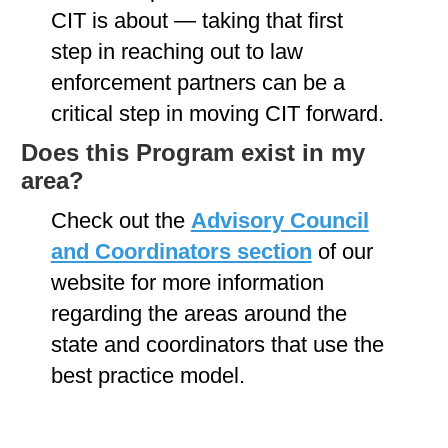
CIT is about — taking that first
step in reaching out to law
enforcement partners can be a
critical step in moving CIT forward.
Does this Program exist in my
area?
Check out the
Advisory Council
and Coordinators section
of our
website for more information
regarding the areas around the
state and coordinators that use the
best practice model.