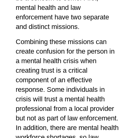
mental health and law
enforcement have two separate
and distinct missions.
Combining these missions can
create confusion for the person in
a mental health crisis when
creating trust is a critical
component of an effective
response. Some individuals in
crisis will trust a mental health
professional from a local provider
but not as part of law enforcement.
In addition, there are mental health
workforce shortages, so law