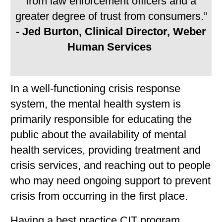
from law enforcement officers and a
greater degree of trust from consumers.”
- Jed Burton, Clinical Director, Weber
Human Services
In a well-functioning crisis response
system, the mental health system is
primarily responsible for educating the
public about the availability of mental
health services, providing treatment and
crisis services, and reaching out to people
who may need ongoing support to prevent
crisis from occurring in the first place.
Having a best practice CIT program