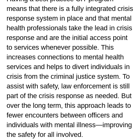
means that there is a fully integrated crisis
response system in place and that mental
health professionals take the lead in crisis
response and are the initial access point
to services whenever possible. This
increases connections to mental health
services and helps to divert individuals in
crisis from the criminal justice system. To
assist with safety, law enforcement is still
part of the crisis response as needed. But
over the long term, this approach leads to
fewer encounters between officers and
individuals with mental illness—improving
the safety for all involved.