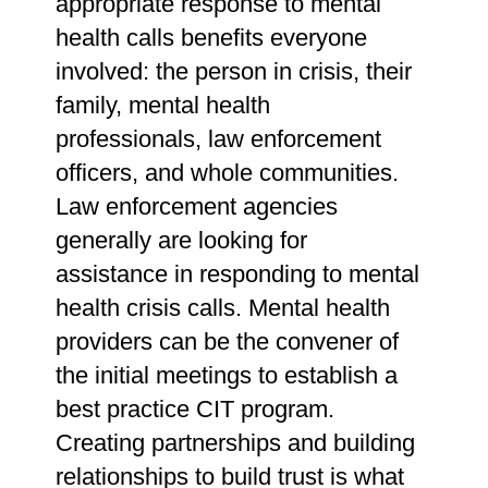
appropriate response to mental
health calls benefits everyone
involved: the person in crisis, their
family, mental health
professionals, law enforcement
officers, and whole communities.
Law enforcement agencies
generally are looking for
assistance in responding to mental
health crisis calls. Mental health
providers can be the convener of
the initial meetings to establish a
best practice CIT program.
Creating partnerships and building
relationships to build trust is what