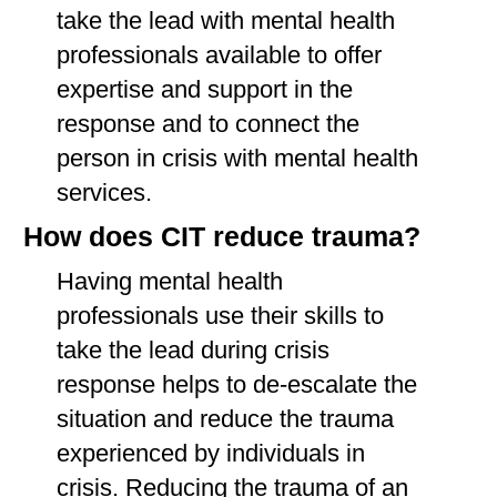
take the lead with mental health
professionals available to offer
expertise and support in the
response and to connect the
person in crisis with mental health
services.
How does CIT reduce trauma?
Having mental health
professionals use their skills to
take the lead during crisis
response helps to de-escalate the
situation and reduce the trauma
experienced by individuals in
crisis. Reducing the trauma of an