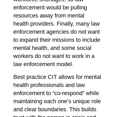
enforcement would be pulling
resources away from mental
health providers. Finally, many law
enforcement agencies do not want
to expand their missions to include
mental health, and some social
workers do not want to work in a
law enforcement model.
Best practice CIT allows for mental
health professionals and law
enforcement to “co-respond” while
maintaining each one’s unique role
and clear boundaries. This builds