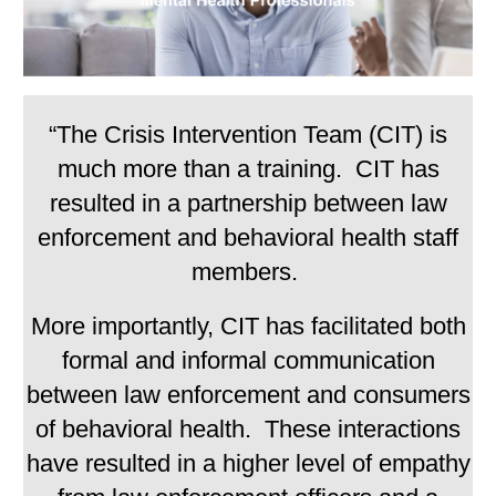
“The Crisis Intervention Team (CIT) is
much more than a training. CIT has
resulted in a partnership between law
enforcement and behavioral health staff
members.
More importantly, CIT has facilitated both
formal and informal communication
between law enforcement and consumers
of behavioral health. These interactions
have resulted in a higher level of empathy