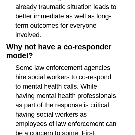
already traumatic situation leads to
better immediate as well as long-
term outcomes for everyone
involved.
Why not have a co-responder
model?
Some law enforcement agencies
hire social workers to co-respond
to mental health calls. While
having mental health professionals
as part of the response is critical,
having social workers as
employees of law enforcement can
be a concern to some. First,