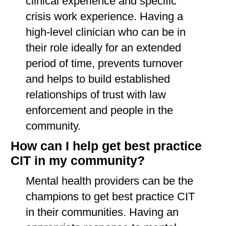
clinical experience and specific
crisis work experience. Having a
high-level clinician who can be in
their role ideally for an extended
period of time, prevents turnover
and helps to build established
relationships of trust with law
enforcement and people in the
community.
How can I help get best practice
CIT in my community?
Mental health providers can be the
champions to get best practice CIT
in their communities. Having an