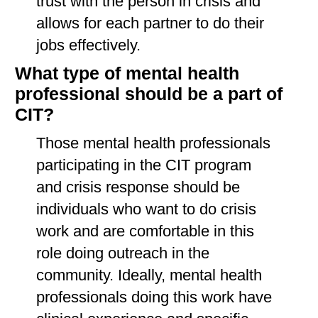
trust with the person in crisis and
allows for each partner to do their
jobs effectively.
What type of mental health
professional should be a part of
CIT?
Those mental health professionals
participating in the CIT program
and crisis response should be
individuals who want to do crisis
work and are comfortable in this
role doing outreach in the
community. Ideally, mental health
professionals doing this work have