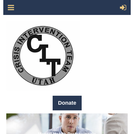
Donate