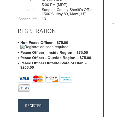
5:00 PM (MDT)
Location
Sanpete County Sheriff's Office,
1500 S. Hwy 89, Manti, UT
Spaces left
13
•
REGISTRATION
Non Peace Officer – $75.00
Peace Officer - Inside Region – $75.00
Peace Officer - Outside Region – $75.00
Peace Officer Outside State of Utah –
$200.00