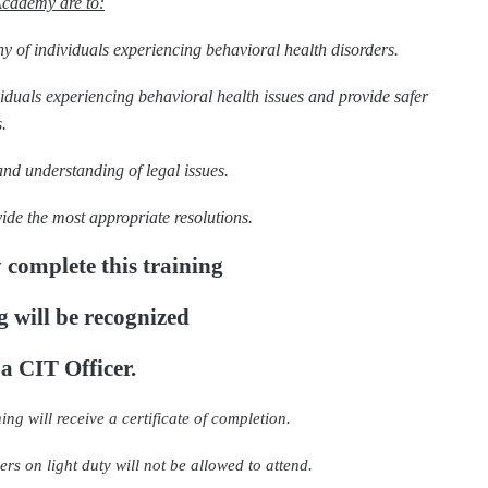
Academy are to:
y of individuals experiencing behavioral health disorders.
ividuals experiencing behavioral health issues and provide safer
.
and understanding of legal issues.
ide the most appropriate resolutions.
 complete this training
g will be recognized
 a CIT Officer.
ing will receive a certificate of completion.
rs on light duty will not be allowed to attend.