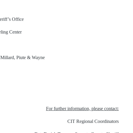
riff’s Office
ling Center
, Millard, Piute & Wayne
For further information, please contact:
CIT Regional Coordinators