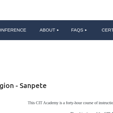
≡
ONFERENCE
ABOUT
FAQS
CERT
gion - Sanpete
This CIT Academy is a forty-hour course of instructio