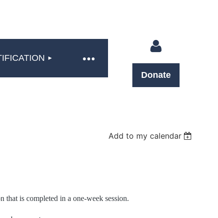
IFICATION
Donate
Log in
Add to my calendar
n that is completed in a one-week session.