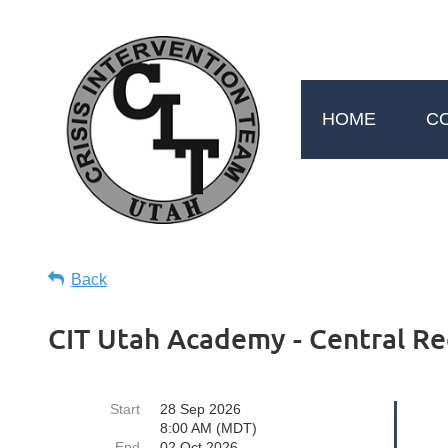
HOME
C
Back
CIT Utah Academy - Central Re
Start
28 Sep 2026
8:00 AM (MDT)
End
02 Oct 2026