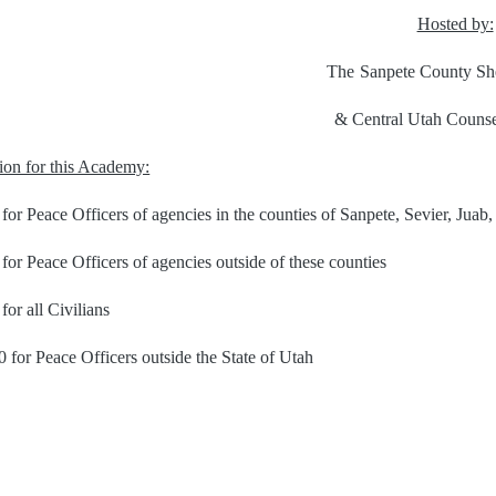
Hosted by:
The
Sanpete County She
& Central Utah Counse
tion for this Academy:
for Peace Officers of agencies in the counties of Sanpete, Sevier, Juab
for Peace Officers of agencies outside of these counties
for all Civilians
 for Peace Officers outside the State of Utah