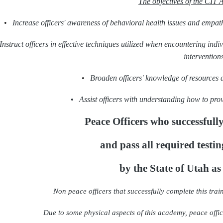
The objectives of the CIT 
•
Increase officers' awareness of behavioral health issues and empath
Instruct officers in effective techniques utilized when encountering ind
interventions
•
Broaden officers' knowledge of resources 
•
Assist officers with understanding how to prov
Peace Officers who successfully
and pass all required testin
by the State of Utah as
Non peace officers that successfully complete this train
Due to some physical aspects of this academy, peace office