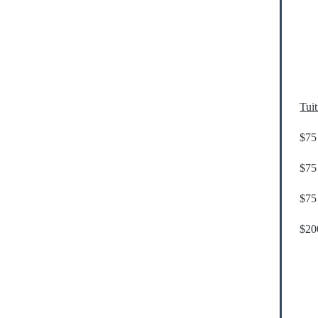
Tui
$75 
$75 
$75 
$200