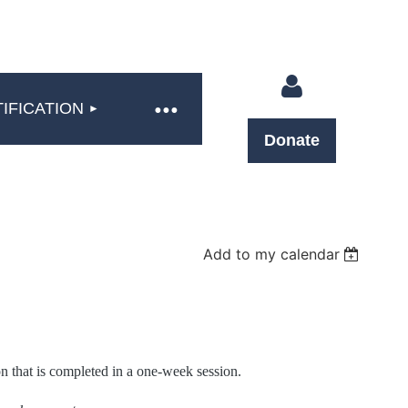
IFICATION
Donate
Log in
Add to my calendar
n that is completed in a one-week session.