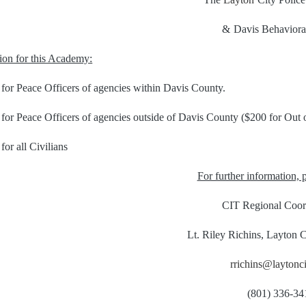
&
Davis Behaviora
tion for this Academy:
 for Peace Officers of agencies within Davis County.
for Peace Officers of agencies outside of Davis County ($200 for Out o
for all Civilians
For further information, p
CIT Regional Coor
Lt. Riley Richins, Layton C
rrichins@laytonci
(801) 336-34