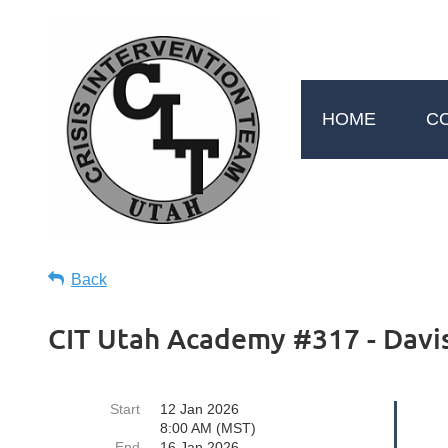
HOME
C
Back
CIT Utah Academy #317 - Davis
Start
12 Jan 2026
8:00 AM (MST)
End
16 Jan 2026