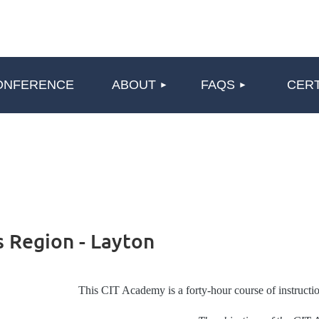
≡
ONFERENCE
ABOUT
FAQS
CERT
 Region - Layton
This CIT Academy is a forty-hour course of instructio