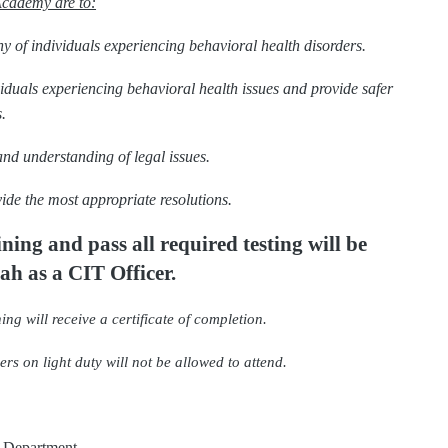
Academy are to:
y of individuals experiencing behavioral health disorders.
ividuals experiencing behavioral health issues and provide safer
.
and understanding of legal issues.
ide the most appropriate resolutions.
aining
and pass all required testing will be
tah as a CIT Officer.
ing will receive a certificate of completion.
rs on light duty will not be allowed to attend.
e Department