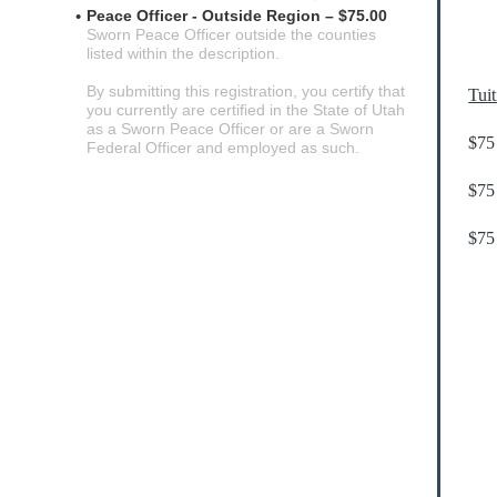
Peace Officer - Outside Region – $75.00
Sworn Peace Officer outside the counties
listed within the description.
By submitting this registration, you certify that
Tui
you currently are certified in the State of Utah
as a Sworn Peace Officer or are a Sworn
$75
Federal Officer and employed as such.
$75 
$75 