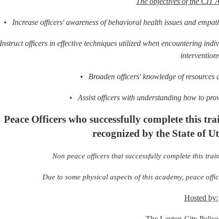
The objectives of the CIT 
•
Increase officers' awareness of behavioral health issues and empath
Instruct officers in effective techniques utilized when encountering ind
interventions
•
Broaden officers' knowledge of resources 
•
Assist officers with understanding how to prov
Peace Officers who successfully complete this tr
recognized
by the State of U
Non peace officers that successfully complete this train
Due to some physical aspects of this academy, peace office
Hosted by:
The
Layton
City Polic