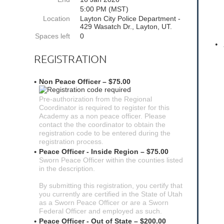
5:00 PM (MST)
Location
Layton City Police Department -
429 Wasatch Dr., Layton, UT.
Spaces left
0
•
REGISTRATION
Non Peace Officer – $75.00
Pre-authorization from the Regional
Coordinator is required to register for this
Academy as a non peace officer. Please
contact the the coordinator to obtain the
registration code to be entered during the
registration process.
Peace Officer - Inside Region – $75.00
Sworn Peace Officer within the counties listed
in the description.
By submitting this registration, you certify that
you currently are certified in the State of Utah
as a Sworn Peace Officer or are a Sworn
Federal Officer and employed as such.
Peace Officer - Out of State – $200.00