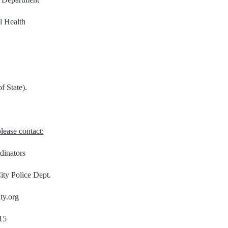
l Health
f State).
lease contact:
dinators
ity Police Dept.
ty.org
15