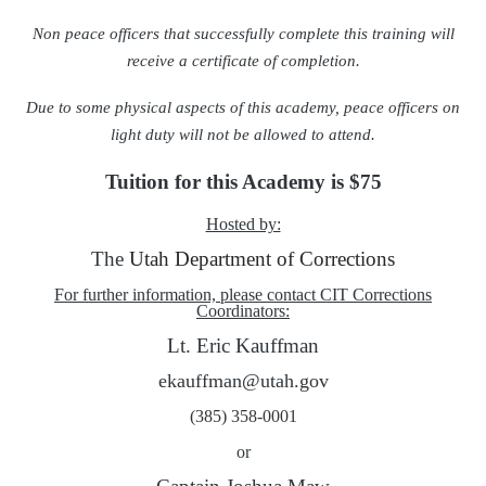
Non peace officers that successfully complete this training will
receive a certificate of completion.
Due to some physical aspects of this academy, peace officers on
light duty will not be allowed to attend.
Tuition for this Academy is $75
Hosted by:
The
Utah Department of Corrections
For further information, please contact CIT Corrections
Coordinators:
Lt. Eric Kauffman
ekauffman@utah.gov
(385) 358-0001
or