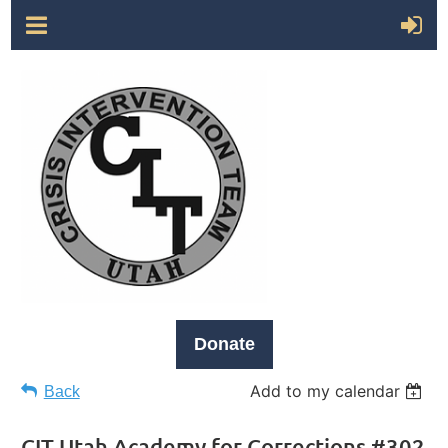
Donate
Add to my calendar
Back
CIT Utah Academy for Corrections #302