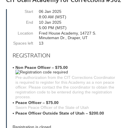
Start
06 Jan 2025
8:00 AM (MST)
End
10 Jan 2025
5:00 PM (MST)
Location
Fred House Academy, 14727 S.
Minuteman Dr., Draper, UT
Spaces left
13
REGISTRATION
Non Peace Officer – $75.00
Pre-authorization from the CIT Corrections Coordinator
is required to register for this Academy as a non peace
officer. Please contact the the coordinator to obtain the
registration code to be entered during the registration
process.
Peace Officer – $75.00
Sworn Peace Officer of the State of Utah
Peace Officer Outside State of Utah – $200.00
Registration is closed