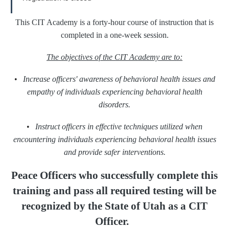
This CIT Academy is a forty-hour course of instruction that is
completed in a one-week session.
The objectives of the CIT Academy are to:
•
Increase officers' awareness of behavioral health issues and
empathy of individuals experiencing behavioral health
disorders.
•
Instruct officers in effective techniques utilized when
encountering individuals experiencing behavioral health issues
and provide safer interventions.
Peace Officers who successfully complete this
training
and pass all required testing will be
recognized
by the State of Utah as a CIT
Officer.