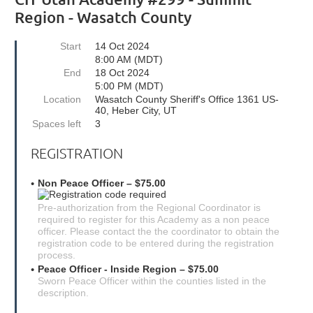
Region - Wasatch County
Start
14 Oct 2024
8:00 AM (MDT)
End
18 Oct 2024
5:00 PM (MDT)
Location
Wasatch County Sheriff's Office 1361 US-
40, Heber City, UT
Spaces left
3
REGISTRATION
Non Peace Officer – $75.00
Pre-authorization from the Regional Coordinator is
required to register for this Academy as a non peace
officer. Please contact the the coordinator to obtain the
registration code to be entered during the registration
process.
Peace Officer - Inside Region – $75.00
Sworn Peace Officer within the counties listed in the
description.