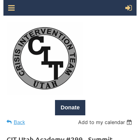
Donate
Add to my calendar
Back
CIT Utah Academy #299 - Summit