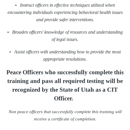
•
Instruct officers in effective techniques utilized when
encountering individuals experiencing behavioral health issues
and provide safer interventions.
•
Broaden officers' knowledge of resources and understanding
of legal issues.
•
Assist officers with understanding how to provide the most
appropriate resolutions.
Peace Officers who successfully complete this
training
and pass all required testing will be
recognized
by the State of Utah as a CIT
Officer.
Non peace officers that successfully complete this training will
receive a certificate of completion.