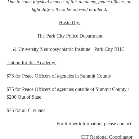
Due to some physical aspects of this academy, peace officers on
light duty will not be allowed to attend.
Hosted by:
The
Park City Police Department
&
University Neuropsychiatric Institute - Park City BHC
Tuition for this Academy:
$75 for Peace Officers of agencies in Summit County
$75 for Peace Officers of agencies outside of Summit County /
$200 Out of State
$75 for all Civilians
For further information, please contact:
CIT Regional Coordinator