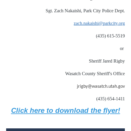
Sgt. Zach Nakaishi, Park City Police Dept.
zach.nakaishi@parkcity.org
(435) 615-5519
or
Sheriff Jared Rigby
Wasatch County Sheriff's Office
jrigby@wasatch.utah.gov
(435) 654-1411
Click here to download the flyer!