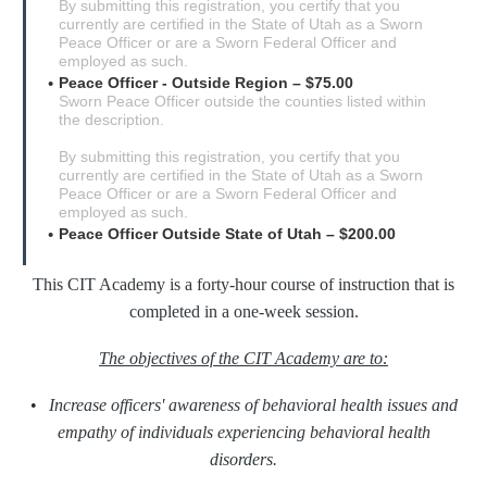
By submitting this registration, you certify that you
currently are certified in the State of Utah as a Sworn
Peace Officer or are a Sworn Federal Officer and
employed as such.
Peace Officer - Outside Region – $75.00
Sworn Peace Officer outside the counties listed within
the description.
By submitting this registration, you certify that you
currently are certified in the State of Utah as a Sworn
Peace Officer or are a Sworn Federal Officer and
employed as such.
Peace Officer Outside State of Utah – $200.00
This CIT Academy is a forty-hour course of instruction that is
completed in a one-week session.
The objectives of the CIT Academy are to:
•
Increase officers' awareness of behavioral health issues and
empathy of individuals experiencing behavioral health
disorders.