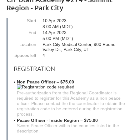
Region - Park City
Start
10 Apr 2023
8:00 AM (MDT)
End
14 Apr 2023
5:00 PM (MDT)
Location
Park City Medical Center, 900 Round
Valley Dr., Park City, UT
Spaces left
4
REGISTRATION
Non Peace Officer – $75.00
Pre-authorization from the Regional Coordinator is
required to register for this Academy as a non peace
officer. Please contact the the coordinator to obtain the
registration code to be entered during the registration
process.
Peace Officer - Inside Region – $75.00
Sworn Peace Officer within the counties listed in the
description.