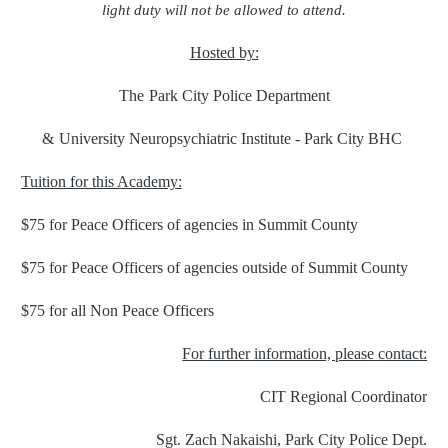
light duty will not be allowed to attend.
Hosted by:
The
Park City Police Department
&
University Neuropsychiatric Institute - Park City BHC
Tuition for this Academy:
$75 for Peace Officers of agencies in Summit County
$75 for Peace Officers of agencies outside of Summit County
$75 for all Non Peace Officers
For further information, please contact:
CIT Regional Coordinator
Sgt. Zach Nakaishi, Park City Police Dept.