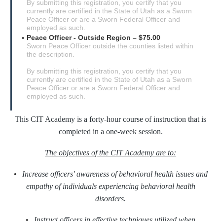
By submitting this registration, you certify that you
currently are certified in the State of Utah as a Sworn
Peace Officer or are a Sworn Federal Officer and
employed as such.
Peace Officer - Outside Region – $75.00
Sworn Peace Officer outside the counties listed within
the description.
By submitting this registration, you certify that you
currently are certified in the State of Utah as a Sworn
Peace Officer or are a Sworn Federal Officer and
employed as such.
This CIT Academy is a forty-hour course of instruction that is
completed in a one-week session.
The objectives of the CIT Academy are to:
•
Increase officers' awareness of behavioral health issues and
empathy of individuals experiencing behavioral health
disorders.
•
Instruct officers in effective techniques utilized when