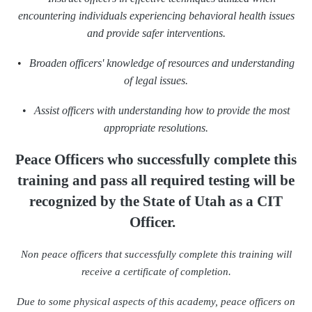
encountering individuals experiencing behavioral health issues
and provide safer interventions.
•
Broaden officers' knowledge of resources and understanding
of legal issues.
•
Assist officers with understanding how to provide the most
appropriate resolutions.
Peace Officers who successfully complete this
training
and pass all required testing will be
recognized
by the State of Utah as a CIT
Officer.
Non peace officers that successfully complete this training will
receive a certificate of completion.
Due to some physical aspects of this academy, peace officers on