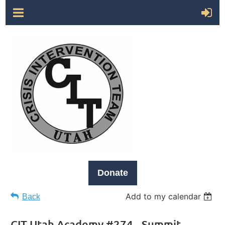
Donate
Add to my calendar
Back
CIT Utah Academy #274 - Summit